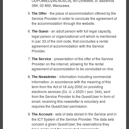
ODPOWIEDZIALNOŚCIĄ, 9512596868, ul. Bażancia
39K, 02-892, Warszawa;
- the place of accommodation offered by the
The Offer
Service Provider in order to conclude the agreement of
the accommodation through the website.
- an adult person with full legal capacity,
The Guest
Apartamento BDSM - Glamour
legal person or organizational unit which is mentioned
in par. 33 of the civil code, that concludes a rental
Número disponible: 1
agreement of accommodation with the Service
Provider.
2
2 personas
area 60,00 m
1 dormitorio
- presentation of the offer of the Service
The Service
1 cama doble extragrande (King)
Provider on the internet, allowing for the rental
agreement of accomodation to be concluded on-line.
1.600,00 zł
- information including commercial
The Newsletter
2 personas / 1 noche
information ,in accordance with the meaning of this
term from the Act of 18 July 2002 on providing
electronic services (Dz. U. z 2020 r. poz. 344), sent
Compartir
Más información
Consultar disponibilidad
from the Service Provider to the Guest/User in form of
email; receiving this newsletter is voluntary and
Mostrar ofertas
requires the Guest/User permission.
- sets of data stored in the Service and in
The Account
the ICT System of the Service Provider. The data sets
concern a given Guest/User, the reservations they
have made and the concluded agreements.