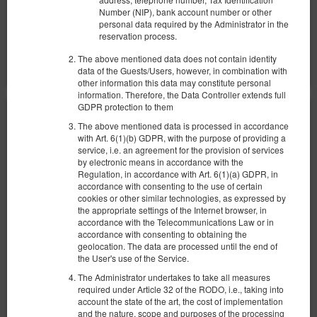
Number (NIP), bank account number or other
personal data required by the Administrator in the
Compartir
Más información
Consultar disponibilidad
reservation process.
Mostrar ofertas
The above mentioned data does not contain identity
data of the Guests/Users, however, in combination with
other information this data may constitute personal
information. Therefore, the Data Controller extends full
GDPR protection to them
The above mentioned data is processed in accordance
with Art. 6(1)(b) GDPR, with the purpose of providing a
service, i.e. an agreement for the provision of services
by electronic means in accordance with the
Regulation, in accordance with Art. 6(1)(a) GDPR, in
accordance with consenting to the use of certain
cookies or other similar technologies, as expressed by
the appropriate settings of the Internet browser, in
accordance with the Telecommunications Law or in
accordance with consenting to obtaining the
geolocation. The data are processed until the end of
the User's use of the Service.
The Administrator undertakes to take all measures
required under Article 32 of the RODO, i.e., taking into
account the state of the art, the cost of implementation
and the nature, scope and purposes of the processing