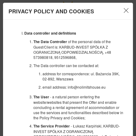
PRIVACY POLICY AND COOKIES
Menu
Data controller and definitions
COMIENZO
FINAL
09
10
AGOSTO
AGOSTO
of the personal data of the
The Data Controller
2026
2026
Guest/Client is: KARBUD-INVEST SPÓŁKA Z
OGRANICZONĄ ODPOWIEDZIALNOŚCIĄ, +48
NÚMERO DE PERSONAS
573980818, 9512596868,
2
FILTROS
The Data controller can be contacted at:
address for correspondence: ul. Bażancia 39K,
02-892, Warszawa
email address: info@nolimitshouse.eu
- a natural person entering the
The User
website/websites that present the Offer and enable
concluding a rental agreement of accommodation or
use the services and functionalities described below in
the Policy Privacy and Cookies;
- Łukasz Karpiński, KARBUD-
The Service Provider
INVEST SPÓŁKA Z OGRANICZONĄ