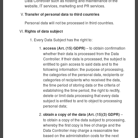
Data Controller such as hosting and maintenance of the
website, IT services, marketing and PR services.
Transfer of personal data to third countries
Personal data will not be processed in third countries.
Rights of data subject
Every Data Subject has the right to:
– to obtain confirmation
access (Art. (15) GDPR)
whether their data is processed from the Data
Controller. If their data is processed, the subject is
entitled to gain access to said data and to the
following information: the purpose of processing,
the categories of the personal data, recipients or
Lujo con Jazz – Traje romántico
categories of recipients who received the data,
the time period of storing data or the criteria of
4 personas
1 cama doble extragrande (King), 1 sofa cama
establishing the time period, the right to rectify,
delete or limit data processing that every data
subject is entitled to and to object to processing
1.600,00 zł
personal data;
–
obtain a copy of the data (Art. (15)(3) GDPR)
to obtain a copy of the data subject to processing,
(localización no disponible en el periodo
Otro término propuesto
whereby the first copy is free of charge and the
elegido):
Data Controller may charge a reasonable fee
30.04.2027 - 01.05.2027 (1 noche)
based on the administration costs for the next