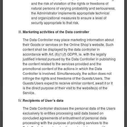
Apartament BDSM - Marbella Puerto
and the risk of violation of the rights or freedoms of
natural persons of varying probability and seriousness,
Banus
the Administrator implements appropriate technical
Número disponible: 1
and organizational measures to ensure a level of
security appropriate to that risk.
2
4 personas
area 100,00 m
1 dormitorio
1 cama doble extragrande (King), 1 sofa cama
Marketing activities of the Data controller
The Data Controller may place marketing information about
3.200,00 zł
their Goods or services on the Online Shop’s website. Such
content shall be displayed by the data controller in
2 personas / 1 noche
accordance with Art. (6)(1)(f) GDPR, ie. with the legally
justified interest pursued by the Data Controller in publishing
the content related to the services provided and the
Compartir
Más información
Consultar disponibilidad
promotional content of the actions in which the Data
Controller is involved. Simultaneously, the action does not
Mostrar ofertas
infringe the rights and freedoms of the Guests/Users. The
Guests/Users expect to receive similar content, await it or it
is the direct purpose of their visit to the website(s) of the
Service.
DEMÁS OFERTAS
Recipients of User’s data
The Data Controller discloses the personal data of the Users
exclusively to entities processing said data based on
concluded agreements of entrustment of personal data
processing with the purpose of providing services to the