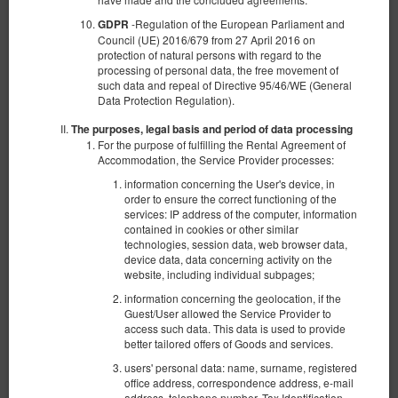
-Regulation of the European Parliament and
GDPR
Council (UE) 2016/679 from 27 April 2016 on
protection of natural persons with regard to the
processing of personal data, the free movement of
such data and repeal of Directive 95/46/WE (General
Data Protection Regulation).
The purposes, legal basis and period of data processing
For the purpose of fulfilling the Rental Agreement of
Accommodation, the Service Provider processes:
information concerning the User's device, in
order to ensure the correct functioning of the
services: IP address of the computer, information
contained in cookies or other similar
technologies, session data, web browser data,
Suite BDSM - Red Desire
device data, data concerning activity on the
website, including individual subpages;
Número disponible: 1
information concerning the geolocation, if the
2
2 personas
area 60,00 m
1 dormitorio
Guest/User allowed the Service Provider to
access such data. This data is used to provide
1 cama doble extragrande (King)
better tailored offers of Goods and services.
1.600,00 zł
users' personal data: name, surname, registered
office address, correspondence address, e-mail
2 personas / 1 noche
address, telephone number, Tax Identification