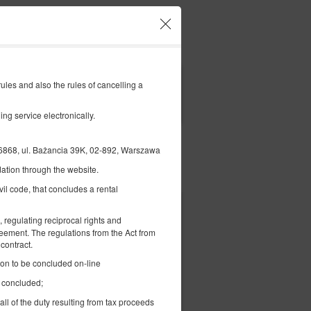
Ваш акаунт і бронювання
UK
zł
|
les and also the rules of cancelling a
FILTERS
ng service electronically.
, ul. Bażancia 39K, 02-892, Warszawa
ation through the website.
Оплатити
vil code, that concludes a rental
1 600,00 zł
 regulating reciprocal rights and
2 особи / 1 ніч
reement. The regulations from the Act from
contract.
tion to be concluded on-line
e concluded;
all of the duty resulting from tax proceeds
вірити наявність