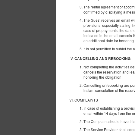
The rental agreement of accomm
confirmed by displaying a mess
The Guest receives an email with
provisions, especially stating 
case of prepayments, the date o
ІНШІ ПРОПОЗИЦІЇ
indicated in the email cancels 
an additional date for honoring 
It is not permitted to sublet the 
CANCELLING AND REBOOKING
Not completing the activities d
cancels the reservation and lea
honoring the obligation.
Cancelling or rebooking are pos
instant cancelation of the rese
COMPLAINTS
In case of establishing a provis
email within 14 days from the en
The Complaint should have this 
The Service Provider shall consi