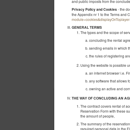
and public imposts from the conclu
- the do
Privacy Policy and Cookies
the Appendix nr 1 to the Terms and C
module=cookies&displayOnToplayer
GENERAL TERMS
The types and the scope of ser
concluding the rental ag
sending emails in which t
the rules of registering a
Using the website is possible u
an internet browser i.e. Fi
any software that allows f
owning an active and corr
THE WAY OF CONCLUDING AN A
The contract covers rental of a
Reservation Form with these sub
the amount of people,
The summary of the reservation ap
required personal data in the E