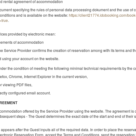
ded rental agreement of accommodation
cument specifying the rules of personal data processing dokument and the use of c
onditions and is available on the website:
https://client21774.idobooking.com/boo
=true
.
БДСМ Квартира - Червоне бажання
vices provided by electronic mean:
Доступна кількість: 1
reements of accommodation
2
2 особи
пл. 60,00 m
1 спальня
he Service Provider confirms the creation of reservation among with its terms and t
1 Дуже велике двоспальне ліжко (King)
nd using your account on the website.
nder the condition of meeting the following minimal technical requirements by the 
Поділитися
Деталі
Пере
refox, Chrome, Internet Explorer in the current version,
or viewing PDF files,
ectly configured email account.
Apartament BDSM - Marbella Puerto Ban
GREEMENT
Доступна кількість: 1
ccommodation offered by the Service Provider using the website. The agreement is 
sequent steps - The Guest determines the exact date of the start and end of their
2
4 особи
пл. 100,00 m
1 спальня
1 Дуже велике двоспальне ліжко (King), 1 розкладний диван (Sof
Bed)
pears after the Guest inputs all of the required data. In order to place the reservati
lectronic Reservation Form, accept the Terms and Conditions, send the reservation b