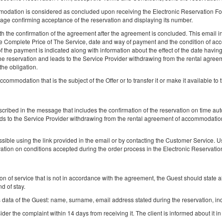
odation is considered as concluded upon receiving the Electronic Reservation For
Поділитися
Деталі
Пере
age confirming acceptance of the reservation and displaying its number.
 the confirmation of the agreement after the agreement is concluded. This email inc
the Complete Price of The Service, date and way of payment and the condition of acc
f the payment is indicated along with information about the effect of the date havi
the reservation and leads to the Service Provider withdrawing from the rental agre
the obligation.
accommodation that is the subject of the Offer or to transfer it or make it available to t
Luxury with Jazz – Romantic Outfit
4 особи
escribed in the message that includes the confirmation of the reservation on time au
1 Дуже велике двоспальне ліжко (King), 1 розкладний диван (Sof
ds to the Service Provider withdrawing from the rental agreement of accommodation 
Bed)
sible using the link provided in the email or by contacting the Customer Service. U
rvation on conditions accepted during the order process in the Electronic Reservati
(об&#039;єкт недоступний у вибраний пер
Запропонована інша дата
30.04.2027 - 01.05.2027 (1 ніч)
ion of service that is not in accordance with the agreement, the Guest should state al
d of stay.
Поділитися
Деталі
Пер
data of the Guest: name, surname, email address stated during the reservation, ind
der the complaint within 14 days from receiving it. The client is informed about it in