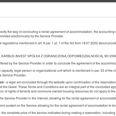
Інформація про нас
КІНЕЦЬ
КІЛЬКІСТЬ ОСІБ
cify the way of concluding a rental agreement of accommodation, the accounting ru
2
rovided electronically by the Service Provider.
10
СЕРПНЯ
2026
ОС.
egulations mentioned in art. 8 par. 1 pt. 1 of the Act from 18.07.2002 about providi
ki, KARBUD-INVEST SPÓŁKA Z OGRANICZONĄ ODPOWIEDZIALNOŚCIĄ, 9512596868
ffered by the Service Provider in order to conclude the agreement of the accommod
Уточніть бронювання
Підтвердити бронювання
l capacity, legal person or organizational unit which is mentioned in par. 33 of the ci
 Service Provider.
БДСМ Квартира - Гламур
- a legal act concluded through the website upon confirmation of the reservation,
ion
and the Guest. These Terms and Conditions are an integral part of the concluded ag
Доступна кількість: 1
ion of rights of tenants and commune-owned housing resources do not apply to the 
2
2 особи
пл. 60,00 m
1 спальня
f the Service Provider in the internet, allowing for the rental agreement of accomoda
1 Дуже велике двоспальне ліжко (King)
form posted on the Service allowing for the rental agreement of accomodation to b
- the complete price of the service indicated during making a reservation, including 
Поділитися
Деталі
Пере