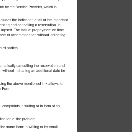
m by the Service Provider, which is
вірити наявність
Показати пропозиції
ludes the indication of all of the important
epting and cancelling a reservation. In
ng lapsed. The lack of prepayment on time
ement of accommodation without indicating
hird parties.
1 600,00 zł
tomatically cancelling the reservation and
a
without indicating an additional date for
sing the above mentioned link allows for
on Form.
іод):
l complaints in writing or in form of an
евірити наявність
Налаштуйте термін
ication of the problem.
 the same form: in writing or by email.