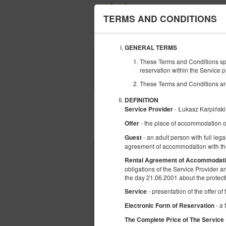
TERMS AND CONDITIONS
GENERAL TERMS
ПОЧАТОК
These Terms and Conditions spe
09
reservation within the Service p
СЕРПНЯ
2026
These Terms and Conditions are r
DEFINITION
- Łukasz Karpińs
Service Provider
- the place of accommodation o
Offer
Виберіть пропозицію
- an adult person with full lega
Guest
agreement of accommodation with the
Rental Agreement of Accommodat
obligations of the Service Provider 
the day 21.06.2001 about the protect
- presentation of the offer o
Service
- a 
Electronic Form of Reservation
The Complete Price of The Service