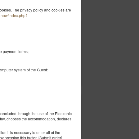
Показати пропозиції
ookies. The privacy policy and cookies are
k-now/index.php?
1 600,00 zł
2 особи / 1 ніч
he payment terms;
computer system of the Guest:
вірити наявність
Показати пропозиції
3 200,00 zł
us
2 особи / 1 ніч
concluded through the use of the Electronic
 stay, chooses the accommodation, declares
a
on it is necessary to enter all of the
y pressing this button [Submit order].